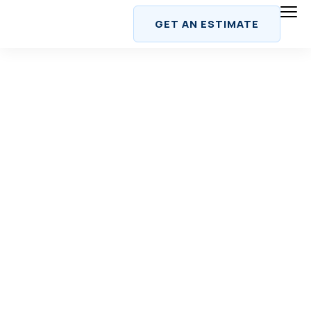
Skip
GET AN ESTIMATE
to
content