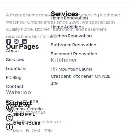
Services
A trusted home renovation company serving Kitchener-
Home Renovation
Waterloo, Ontario areas since 2005. We specialize in
Home Additions
quality home, kitchen, bathroom, and basement
Kitchen Renovation
renovations built to last.
Bathroom Renovation
Our Pages
About
Basement Renovation
Kitchener
Services
Locations
157 Mountain Laurel
Crescent, Kitchener, ON N2E
PD Blog
3t9
Contact
Waterloo
6 Colby Ct #26,
Support
CALL US
Waterloo, Ontario
(519) 722-5045
SEND MAIL
info@pdrenovations.ca
OPEN HOURS
Mon - Fri 7AM - 7PM