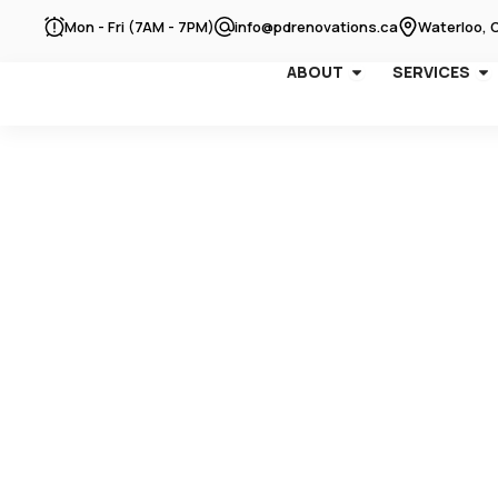
Skip
Mon - Fri (7AM - 7PM)
info@pdrenovations.ca
Waterloo, 
to
content
OPEN ABOUT
OP
ABOUT
SERVICES