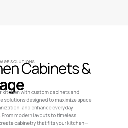
hen Cabinets &
ORAGE SOLUTIONS
rage
 kitchen with custom cabinets and
e solutions designed to maximize space,
nization, and enhance everyday
y. From modern layouts to timeless
create cabinetry that fits your kitchen—