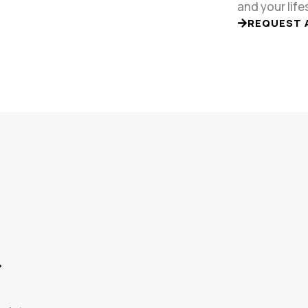
and your life
REQUEST 
&