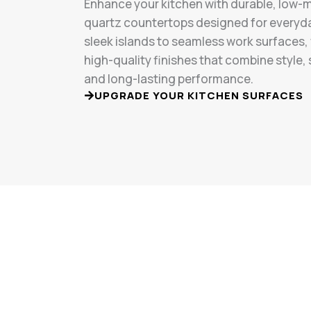
Enhance your kitchen with durable, low
quartz countertops designed for everyd
sleek islands to seamless work surfaces, 
high-quality finishes that combine style,
and long-lasting performance.
UPGRADE YOUR KITCHEN SURFACES