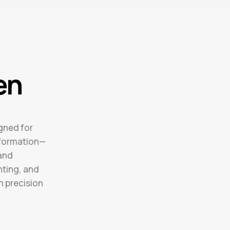
en
gned for
formation—
 and
hting, and
h precision