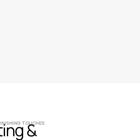
ting &
FINISHING TOUCHES