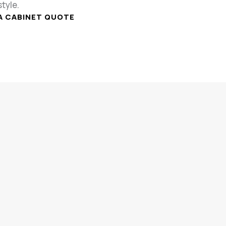
style.
A CABINET QUOTE