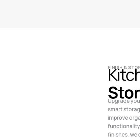
Kitc
FINISH & ST
Sto
Upgrade your
smart storag
improve orga
functionalit
finishes, we 