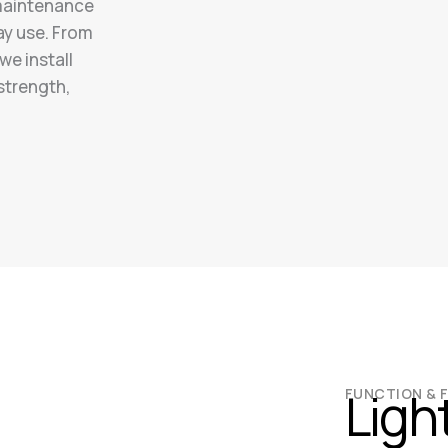
-maintenance
ay use. From
we install
 strength,
Ligh
FUNCTION & 