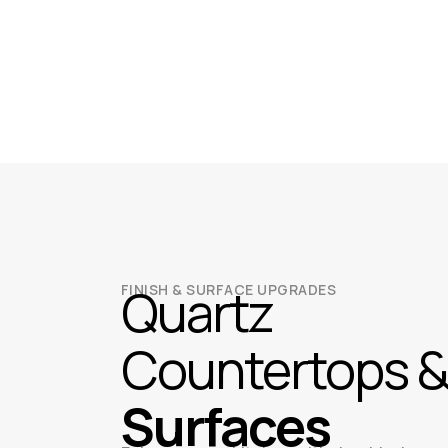
Quartz
FINISH & SURFACE UPGRADES
Countertops 
Surfaces