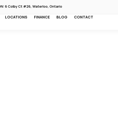
ON: 6 Colby Ct #26, Waterloo, Ontario
EN SERVICES
LOCATIONS
FINANCE
BLOG
CONTACT