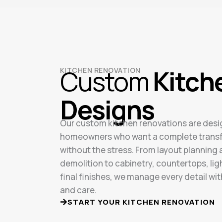
Custom
Kitch
KITCHEN RENOVATION
Designs
Our custom kitchen renovations are desi
homeowners who want a complete trans
without the stress. From layout planning
demolition to cabinetry, countertops, lig
final finishes, we manage every detail wit
and care.
START YOUR KITCHEN RENOVATION