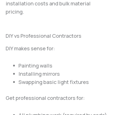
installation costs and bulk material
pricing.
DIY vs Professional Contractors
DIY makes sense for:
Painting walls
Installing mirrors
Swapping basic light fixtures
Get professional contractors for: