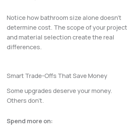
Notice how bathroom size alone doesn’t
determine cost. The scope of your project
and material selection create the real
differences.
Smart Trade-Offs That Save Money
Some upgrades deserve your money.
Others don’t.
Spend more on: