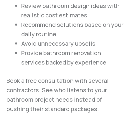
Review bathroom design ideas with
realistic cost estimates
Recommend solutions based on your
daily routine
Avoid unnecessary upsells
Provide bathroom renovation
services backed by experience
Book a free consultation with several
contractors. See who listens to your
bathroom project needs instead of
pushing their standard packages.