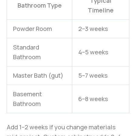
Typical
Bathroom Type
Timeline
Powder Room
2–3 weeks
Standard
4–5 weeks
Bathroom
Master Bath (gut)
5–7 weeks
Basement
6–8 weeks
Bathroom
Add 1–2 weeks if you change materials