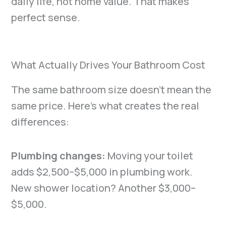
daily life, not home value. That makes
perfect sense.
What Actually Drives Your Bathroom Cost
The same bathroom size doesn’t mean the
same price. Here’s what creates the real
differences:
Plumbing changes:
Moving your toilet
adds $2,500–$5,000 in plumbing work.
New shower location? Another $3,000–
$5,000.