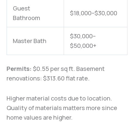
Guest
$18,000–$30,000
Bathroom
$30,000–
Master Bath
$50,000+
Permits:
$0.55 per sq ft.
Basement
renovations: $313.60 flat rate.
Higher material costs due to location.
Quality of materials matters more since
home values are higher.