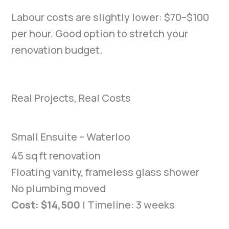
Labour costs are slightly lower: $70–$100
per hour. Good option to stretch your
renovation budget.
Real Projects, Real Costs
Small Ensuite – Waterloo
45 sq ft renovation
Floating vanity, frameless glass shower
No plumbing moved
Cost: $14,500
| Timeline: 3 weeks