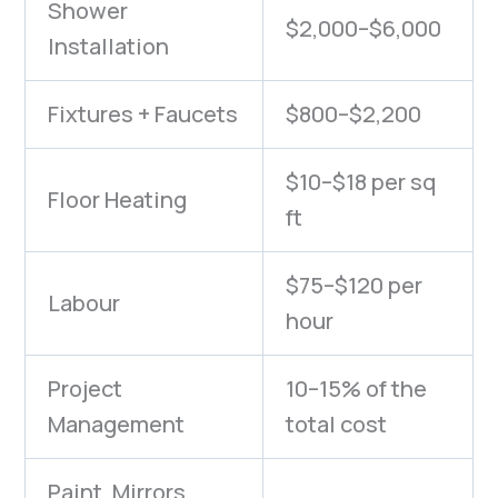
Shower
$2,000–$6,000
Installation
Fixtures + Faucets
$800–$2,200
$10–$18 per sq
Floor Heating
ft
$75–$120 per
Labour
hour
Project
10–15% of the
Management
total cost
Paint, Mirrors,