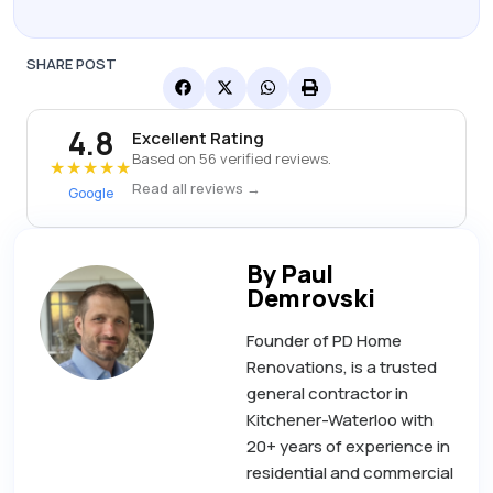
SHARE POST
4.8
Excellent Rating
Based on 56 verified reviews.
★★★★★
Read all reviews →
Google
By Paul
Demrovski
Founder of PD Home
Renovations, is a trusted
general contractor in
Kitchener-Waterloo with
20+ years of experience in
residential and commercial