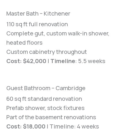
Master Bath – Kitchener
110 sq ft full renovation
Complete gut, custom walk-in shower,
heated floors
Custom cabinetry throughout
Cost: $42,000
|
Timeline
: 5.5 weeks
Guest Bathroom – Cambridge
60 sq ft standard renovation
Prefab shower, stock fixtures
Part of the basement renovations
Cost: $18,000
| Timeline: 4 weeks