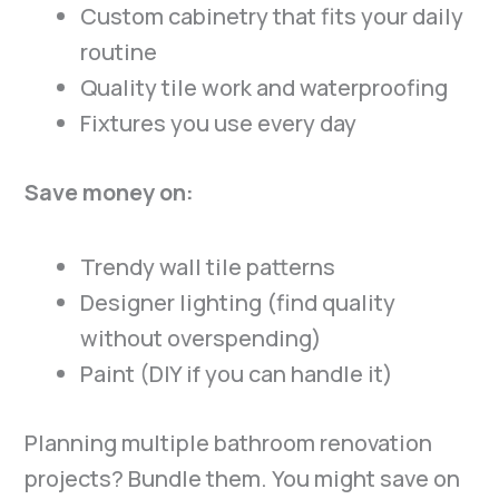
Custom cabinetry that fits your daily
routine
Quality tile work and waterproofing
Fixtures you use every day
Save money on:
Trendy wall tile patterns
Designer lighting (find quality
without overspending)
Paint (DIY if you can handle it)
Planning multiple bathroom renovation
projects? Bundle them. You might save on