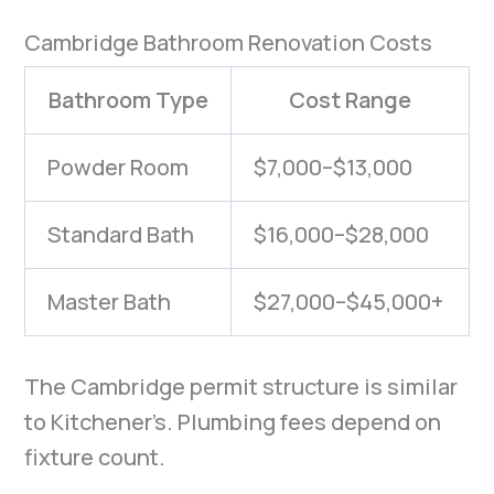
Cambridge Bathroom Renovation Costs
Bathroom Type
Cost Range
Powder Room
$7,000–$13,000
Standard Bath
$16,000–$28,000
Master Bath
$27,000–$45,000+
The Cambridge permit structure is similar
to Kitchener’s. Plumbing fees depend on
fixture count.