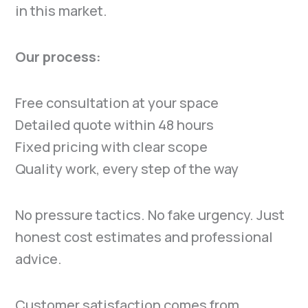
in this market.
Our process:
Free consultation at your space
Detailed quote within 48 hours
Fixed pricing with clear scope
Quality work, every step of the way
No pressure tactics. No fake urgency. Just
honest cost estimates and professional
advice.
Customer satisfaction comes from