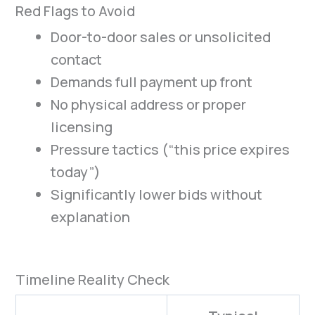
Red Flags to Avoid
Door-to-door sales or unsolicited
contact
Demands full payment up front
No physical address or proper
licensing
Pressure tactics (“this price expires
today”)
Significantly lower bids without
explanation
Timeline Reality Check