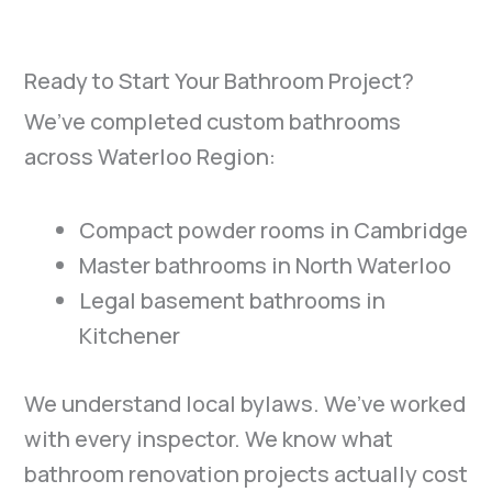
Ready to Start Your Bathroom Project?
We’ve completed custom bathrooms
across Waterloo Region:
Compact powder rooms in Cambridge
Master bathrooms in North Waterloo
Legal basement bathrooms in
Kitchener
We understand local bylaws. We’ve worked
with every inspector. We know what
bathroom renovation projects actually cost