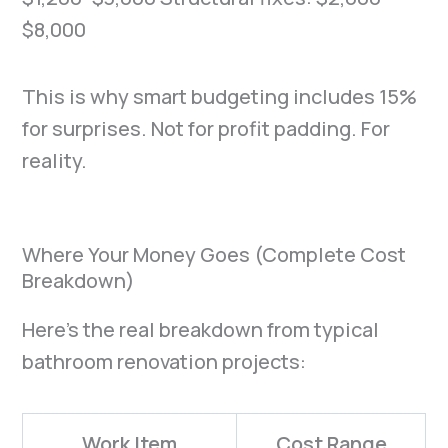
$8,000
This is why smart budgeting includes 15%
for surprises. Not for profit padding. For
reality.
Where Your Money Goes (Complete Cost
Breakdown)
Here’s the real breakdown from typical
bathroom renovation projects:
Work Item
Cost Range