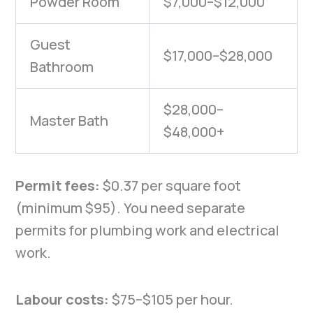
Powder Room
$7,000–$12,000
Guest
$17,000–$28,000
Bathroom
$28,000–
Master Bath
$48,000+
Permit fees:
$0.37 per square foot
(minimum $95). You need separate
permits for plumbing work and electrical
work.
Labour costs:
$75–$105 per hour.