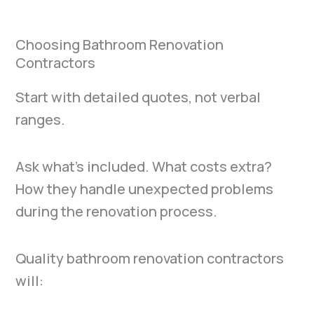
Choosing Bathroom Renovation
Contractors
Start with detailed quotes, not verbal
ranges.
Ask what’s included. What costs extra?
How they handle unexpected problems
during the renovation process.
Quality bathroom renovation contractors
will: