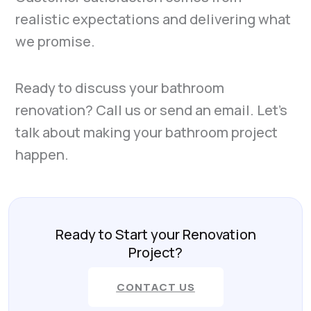
realistic expectations and delivering what
we promise.
Ready to discuss your bathroom
renovation? Call us or send an email. Let’s
talk about making your bathroom project
happen.
Ready to Start your Renovation
Project?
CONTACT US