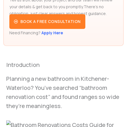
your details & get back to you promptly.There’s no
obligation, just clear answers and honest guidance.
BOOK A FREE CONSULTATION
Need Financing?
Apply Here
Introduction
Planning a new bathroom in Kitchener-
Waterloo? You’ve searched “bathroom
renovation cost” and found ranges so wide
they’re meaningless.