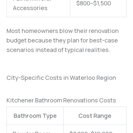
$800–$1,500
Accessories
Most homeowners blow their renovation
budget because they plan for best-case
scenarios instead of typical realities.
City-Specific Costs in Waterloo Region
Kitchener Bathroom Renovations Costs
Bathroom Type
Cost Range