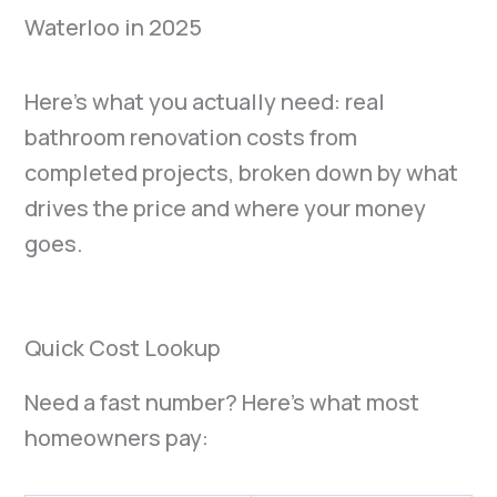
Here’s what you actually need: real
bathroom renovation costs from
completed projects, broken down by what
drives the price and where your money
goes.
Quick Cost Lookup
Need a fast number? Here’s what most
homeowners pay: