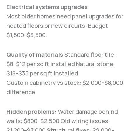
Electrical systems upgrades
Most older homes need panel upgrades for
heated floors or new circuits. Budget
$1,500–$3,500.
Quality of materials
Standard floor tile:
$8–$12 per sq ft installed Natural stone:
$18–$35 per sq ft installed
Custom cabinetry vs stock: $2,000–$8,000
difference
Hidden problems:
Water damage behind
walls: $800–$2,500 Old wiring issues:
$1,200–$3,000 Structural fixes: $2,000–