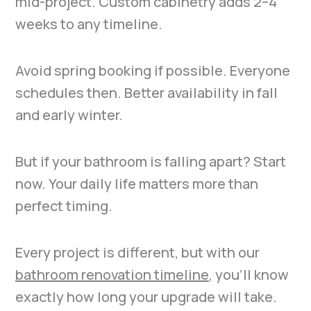
mid-project. Custom cabinetry adds 2–4
weeks to any timeline.
Avoid spring booking if possible. Everyone
schedules then. Better availability in fall
and early winter.
But if your bathroom is falling apart? Start
now. Your daily life matters more than
perfect timing.
Every project is different, but with our
bathroom renovation timeline
, you’ll know
exactly how long your upgrade will take.