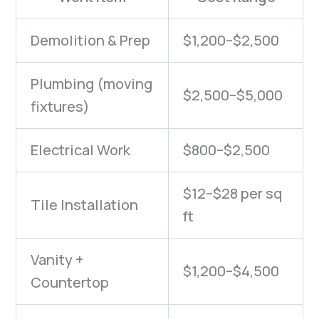
Demolition & Prep
$1,200–$2,500
Plumbing (moving
$2,500–$5,000
fixtures)
Electrical Work
$800–$2,500
$12–$28 per sq
Tile Installation
ft
Vanity +
$1,200–$4,500
Countertop