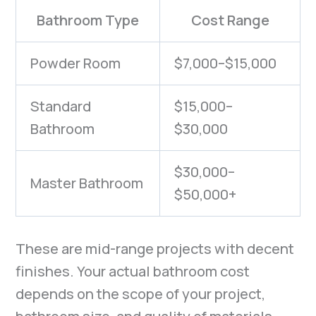
Bathroom Type
Cost Range
Powder Room
$7,000–$15,000
Standard
$15,000–
Bathroom
$30,000
$30,000–
Master Bathroom
$50,000+
These are mid-range projects with decent
finishes. Your actual bathroom cost
depends on the scope of your project,