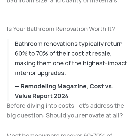
bathroom size, and quality of materials.
Is Your Bathroom Renovation Worth It?
Bathroom renovations typically return
60% to 70% of their cost at resale,
making them one of the highest-impact
interior upgrades.
— Remodeling Magazine, Cost vs.
Value Report 2024
Before diving into costs, let’s address the
big question: Should you renovate at all?
Most homeowners recover 60-70% of