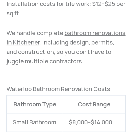
Installation costs for tile work: $12–$25 per
sq ft.
We handle complete
bathroom renovations
in Kitchener
, including design, permits,
and construction, so you don’t have to
juggle multiple contractors.
Waterloo Bathroom Renovation Costs
Bathroom Type
Cost Range
Small Bathroom
$8,000–$14,000