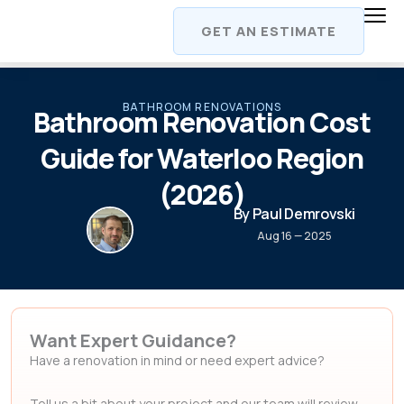
Skip
GET AN ESTIMATE
to
content
BATHROOM RENOVATIONS
Bathroom Renovation Cost
Guide for Waterloo Region
(2026)
By Paul Demrovski
Aug 16 — 2025
Want Expert Guidance?
Have a renovation in mind or need expert advice?
Tell us a bit about your project and our team will review