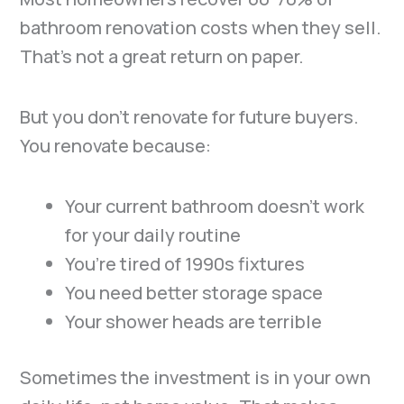
bathroom renovation costs when they sell.
That’s not a great return on paper.
But you don’t renovate for future buyers.
You renovate because:
Your current bathroom doesn’t work
for your daily routine
You’re tired of 1990s fixtures
You need better storage space
Your shower heads are terrible
Sometimes the investment is in your own