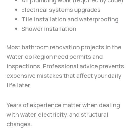
All plumbing work (required by code)
Electrical systems upgrades
Tile installation and waterproofing
Shower installation
Most bathroom renovation projects in the
Waterloo Region need permits and
inspections. Professional advice prevents
expensive mistakes that affect your daily
life later.
Years of experience matter when dealing
with water, electricity, and structural
changes.